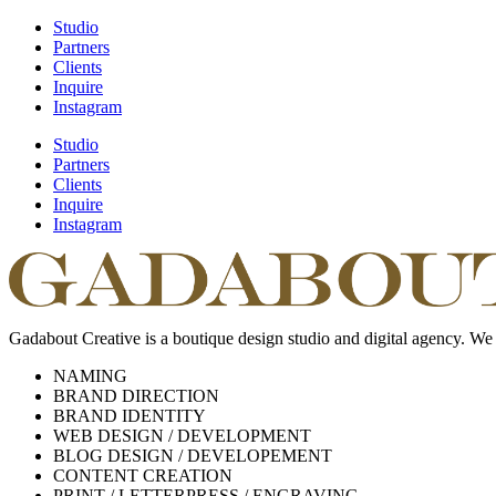
Studio
Partners
Clients
Inquire
Instagram
Studio
Partners
Clients
Inquire
Instagram
Gadabout Creative is a boutique design studio and digital agency. We
NAMING
BRAND DIRECTION
BRAND IDENTITY
WEB DESIGN / DEVELOPMENT
BLOG DESIGN / DEVELOPEMENT
CONTENT CREATION
PRINT / LETTERPRESS / ENGRAVING