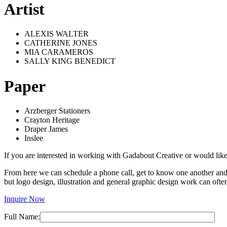
Artist
ALEXIS WALTER
CATHERINE JONES
MIA CARAMEROS
SALLY KING BENEDICT
Paper
Arzberger Stationers
Crayton Heritage
Draper James
Inslee
If you are interested in working with Gadabout Creative or would like
From here we can schedule a phone call, get to know one another and es
but logo design, illustration and general graphic design work can o
Inquire Now
Full Name: