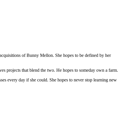
 acquisitions of Bunny Mellon. She hopes to be defined by her
ves projects that blend the two. He hopes to someday own a farm.
sses every day if she could. She hopes to never stop learning new