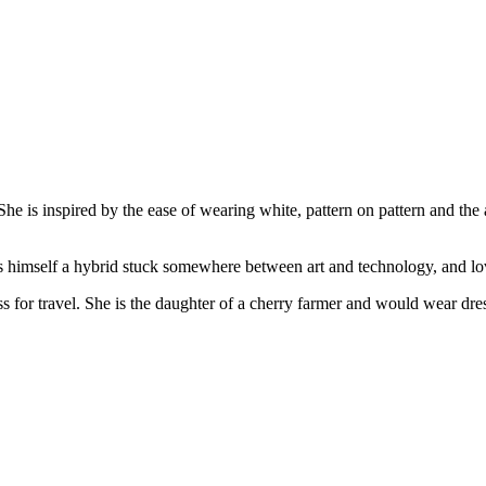
he is inspired by the ease of wearing white, pattern on pattern and the
s himself a hybrid stuck somewhere between art and technology, and lo
 for travel. She is the daughter of a cherry farmer and would wear dre