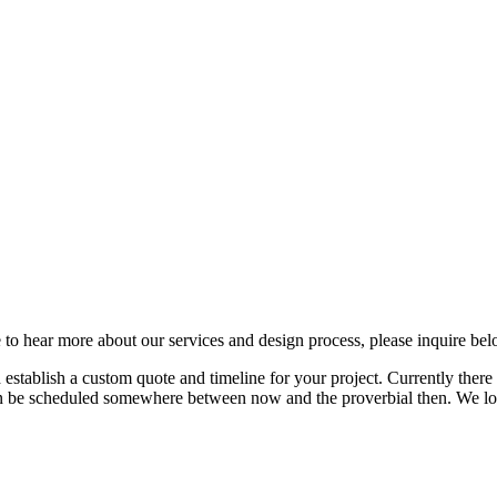
 to hear more about our services and design process, please inquire bel
tablish a custom quote and timeline for your project. Currently there is
ften be scheduled somewhere between now and the proverbial then. We l