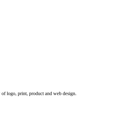
 of logo, print, product and web design.