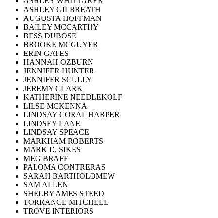
ASHLEY WHITTAKER
ASHLEY GILBREATH
AUGUSTA HOFFMAN
BAILEY MCCARTHY
BESS DUBOSE
BROOKE MCGUYER
ERIN GATES
HANNAH OZBURN
JENNIFER HUNTER
JENNIFER SCULLY
JEREMY CLARK
KATHERINE NEEDLEKOLF
LILSE MCKENNA
LINDSAY CORAL HARPER
LINDSEY LANE
LINDSAY SPEACE
MARKHAM ROBERTS
MARK D. SIKES
MEG BRAFF
PALOMA CONTRERAS
SARAH BARTHOLOMEW
SAM ALLEN
SHELBY AMES STEED
TORRANCE MITCHELL
TROVE INTERIORS