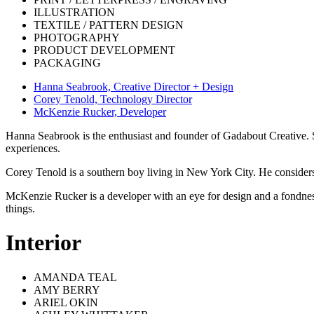
ILLUSTRATION
TEXTILE / PATTERN DESIGN
PHOTOGRAPHY
PRODUCT DEVELOPMENT
PACKAGING
Hanna Seabrook, Creative Director + Design
Corey Tenold, Technology Director
McKenzie Rucker, Developer
Hanna Seabrook is the enthusiast and founder of Gadabout Creative. S
experiences.
Corey Tenold is a southern boy living in New York City. He consider
McKenzie Rucker is a developer with an eye for design and a fondness
things.
Interior
AMANDA TEAL
AMY BERRY
ARIEL OKIN