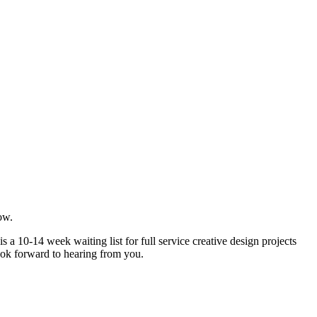
ow.
 a 10-14 week waiting list for full service creative design projects
ook forward to hearing from you.