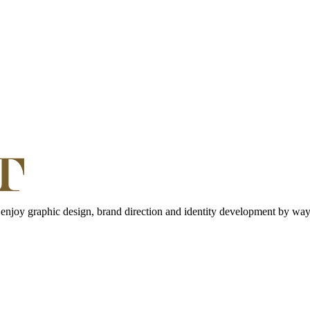
 enjoy graphic design, brand direction and identity development by way