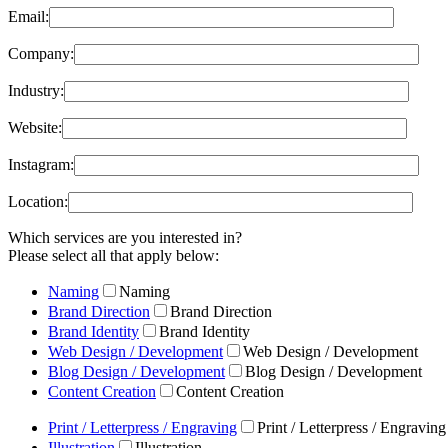
Email:
Company:
Industry:
Website:
Instagram:
Location:
Which services are you interested in?
Please select all that apply below:
Naming
Naming
Brand Direction
Brand Direction
Brand Identity
Brand Identity
Web Design / Development
Web Design / Development
Blog Design / Development
Blog Design / Development
Content Creation
Content Creation
Print / Letterpress / Engraving
Print / Letterpress / Engraving
Illustration
Illustration