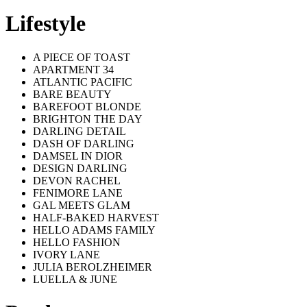
Lifestyle
A PIECE OF TOAST
APARTMENT 34
ATLANTIC PACIFIC
BARE BEAUTY
BAREFOOT BLONDE
BRIGHTON THE DAY
DARLING DETAIL
DASH OF DARLING
DAMSEL IN DIOR
DESIGN DARLING
DEVON RACHEL
FENIMORE LANE
GAL MEETS GLAM
HALF-BAKED HARVEST
HELLO ADAMS FAMILY
HELLO FASHION
IVORY LANE
JULIA BEROLZHEIMER
LUELLA & JUNE