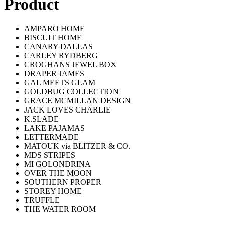
Product
AMPARO HOME
BISCUIT HOME
CANARY DALLAS
CARLEY RYDBERG
CROGHANS JEWEL BOX
DRAPER JAMES
GAL MEETS GLAM
GOLDBUG COLLECTION
GRACE MCMILLAN DESIGN
JACK LOVES CHARLIE
K.SLADE
LAKE PAJAMAS
LETTERMADE
MATOUK via BLITZER & CO.
MDS STRIPES
MI GOLONDRINA
OVER THE MOON
SOUTHERN PROPER
STOREY HOME
TRUFFLE
THE WATER ROOM